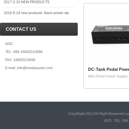
2017-2-10 NEW PRODUCTS
2016-6-18 new products- Nano power sta
CONTACT US
ADD:
TEL: 086-18682010696
FAX: 18682010696
E-mail: info@moskyaudio.com
DC-Tank Pedal Pow
Mini Pedal Power Supply..
CopyRight 2013 All Right Reserved L
ADD: TEL: 086