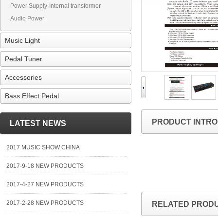
Power Supply-Internal transformer
Audio Power
Music Light
Pedal Tuner
Accessories
Bass Effect Pedal
PRODUCT INTRO
LATEST NEWS
2017 MUSIC SHOW CHINA
2017-9-18 NEW PRODUCTS
2017-4-27 NEW PRODUCTS
2017-2-28 NEW PRODUCTS
RELATED PROD