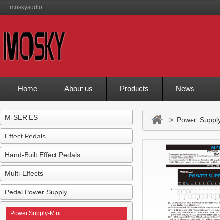
moskyaudio
Home
About us
Products
News
M-SERIES
> Power Supply
Effect Pedals
Hand-Built Effect Pedals
Multi-Effects
Pedal Power Supply
Power Supply-Mini