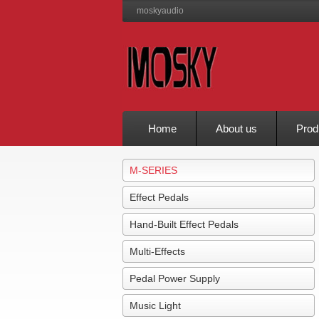
moskyaudio
Home
About us
Prod
M-SERIES
Effect Pedals
Hand-Built Effect Pedals
Multi-Effects
Pedal Power Supply
Music Light