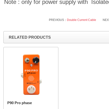
Note : only for power supply with Isola
PREVIOUS：
Double Current Cable
NEX
RELATED PRODUCTS
P90 Pro phase
...