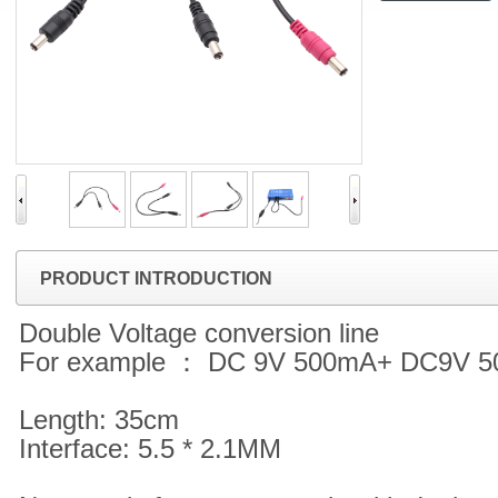
PRODUCT INTRODUCTION
Double Voltage conversion line
For example ： DC 9V 500mA+ DC9V 
Length: 35cm
Interface: 5.5 * 2.1MM