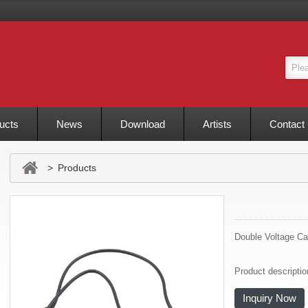
ucts
News
Download
Artists
Contact
> Products
Double Voltage Ca
Product descripti
Inquiry Now