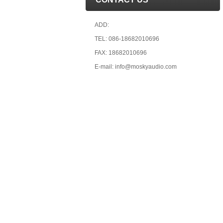
ADD:
TEL: 086-18682010696
FAX: 18682010696
E-mail: info@moskyaudio.com