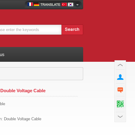
 us
Double Voltage Cable
ble
on: Double Voltage Cable