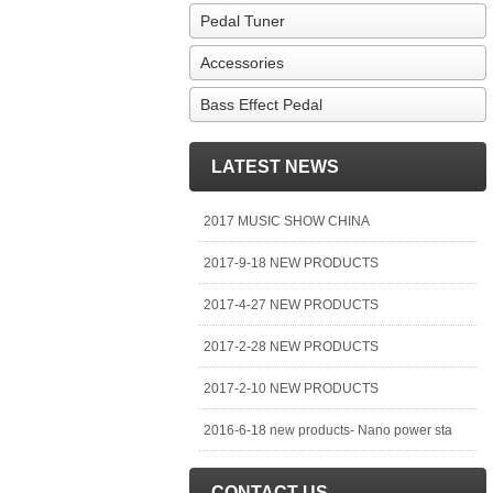
Pedal Tuner
Accessories
Bass Effect Pedal
LATEST NEWS
2017 MUSIC SHOW CHINA
2017-9-18 NEW PRODUCTS
2017-4-27 NEW PRODUCTS
2017-2-28 NEW PRODUCTS
2017-2-10 NEW PRODUCTS
2016-6-18 new products- Nano power sta
CONTACT US