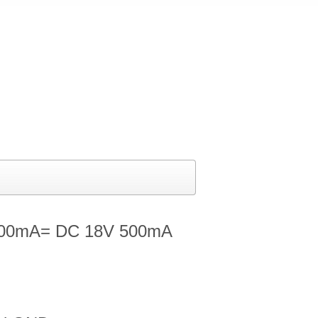
500mA= DC 18V 500mA