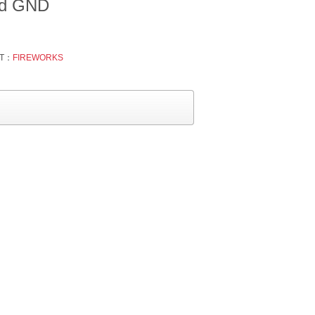
ted GND
T：
FIREWORKS